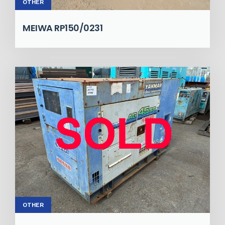
OTHER
MEIWA RP150/0231
OTHER