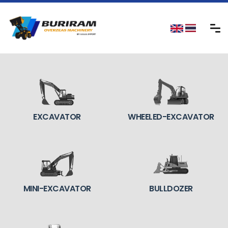
EXCAVATOR
WHEELED-EXCAVATOR
MINI-EXCAVATOR
BULLDOZER