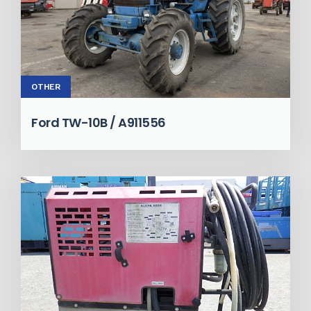
OTHER
Ford TW-10B / A911556