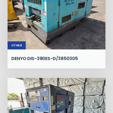
OTHER
DENYO DIS-390ES-D/3850305