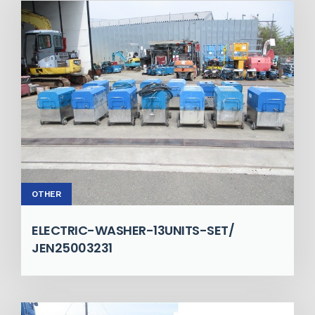
OTHER
ELECTRIC-WASHER-13UNITS-SET/
JEN25003231