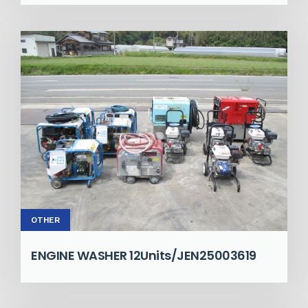
OTHER
ENGINE WASHER 12Units/JEN25003619