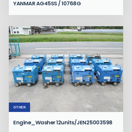
YANMAR AG45SS / 10768G
OTHER
Engine_Washer 12units/JEN25003598