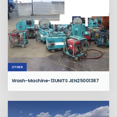
OTHER
Wash-Machine-13UNITS JEN25001387