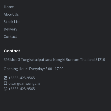
Home
About Us
Stock List
Delivery
Contact
Contact
393 Moo 3 Tungkatadpattana Nongki Buriram Thailand 31210
Opening Hour : Everyday : 8.00 - 17.00
+6686-425-9565
o.sanguanwongchai
+6686-425-9565