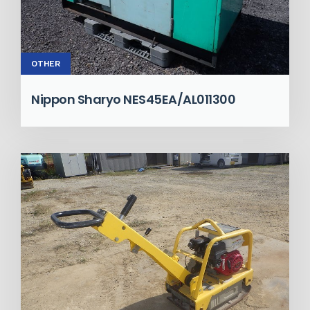
OTHER
Nippon Sharyo NES45EA/AL011300