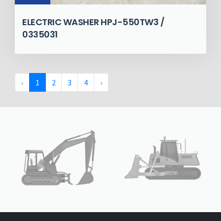
ELECTRIC WASHER HPJ-550TW3 /
0335031
‹
1
2
3
4
›