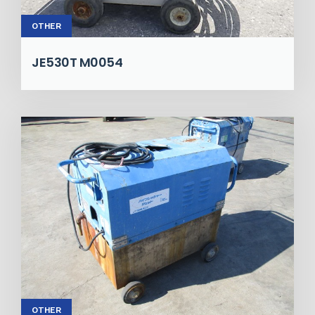
OTHER
JE530T M0054
OTHER