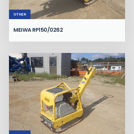
OTHER
MEIWA RP150/0262