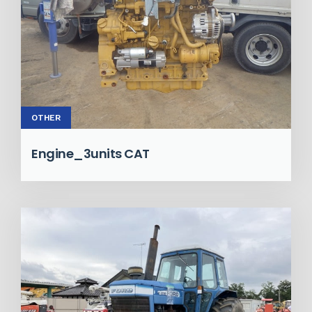
OTHER
Engine_3units CAT