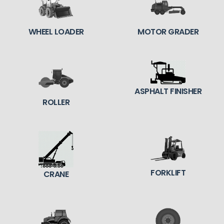
WHEEL LOADER
MOTOR GRADER
ASPHALT FINISHER
ROLLER
FORKLIFT
CRANE