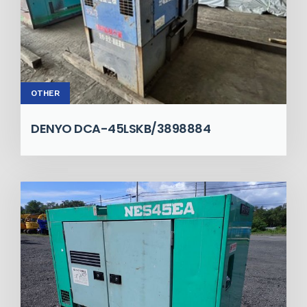
OTHER
DENYO DCA-45LSKB/3898884