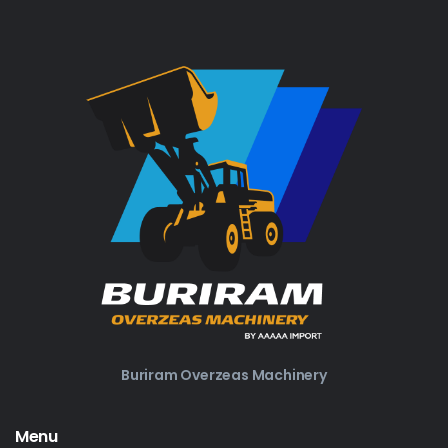
Buriram Overzeas Machinery
Menu