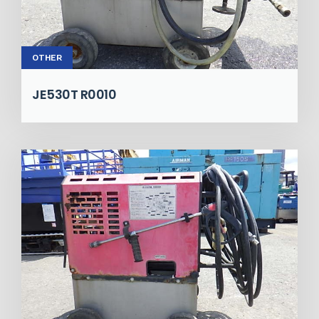
OTHER
JE530T R0010