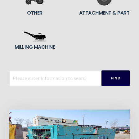
OTHER
ATTACHMENT & PART
MILLING MACHINE
FIND