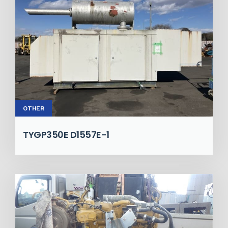
OTHER
TYGP350E D1557E-1