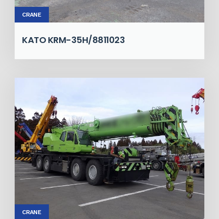
CRANE
KATO KRM-35H/8811023
CRANE