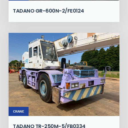
TADANO GR-600N-2/FE0124
CRANE
TADANO TR-250M-5/FB0334