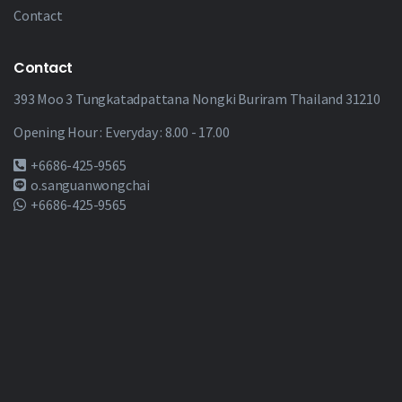
Contact
Contact
393 Moo 3 Tungkatadpattana Nongki Buriram Thailand 31210
Opening Hour : Everyday : 8.00 - 17.00
+6686-425-9565
o.sanguanwongchai
+6686-425-9565