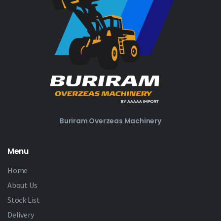
Buriram Overzeas Machinery
Menu
Home
About Us
Stock List
Delivery