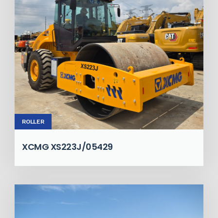
ROLLER
XCMG XS223J/05429