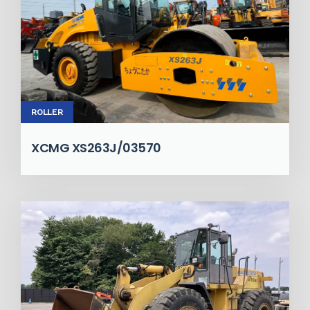
ROLLER
XCMG XS263J/03570