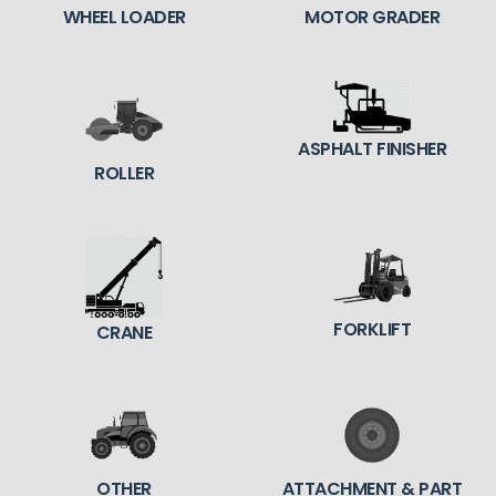
WHEEL LOADER
MOTOR GRADER
ASPHALT FINISHER
ROLLER
FORKLIFT
CRANE
OTHER
ATTACHMENT & PART