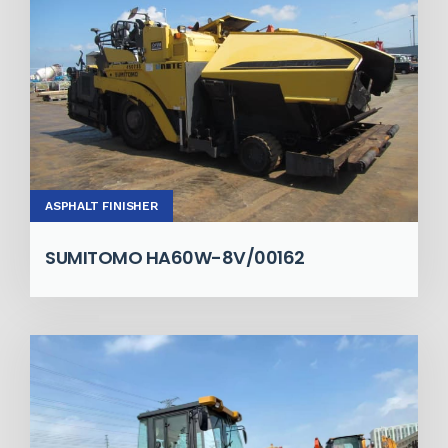
ASPHALT FINISHER
SUMITOMO HA60W-8V/00162