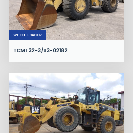
WHEEL LOADER
TCM L32-3/S3-02182