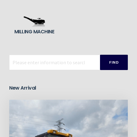
MILLING MACHINE
FIND
New Arrival