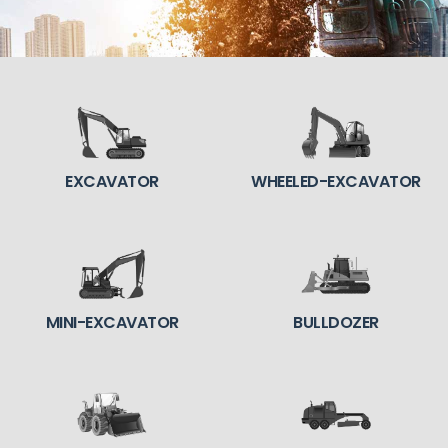
EXCAVATOR
WHEELED-EXCAVATOR
MINI-EXCAVATOR
BULLDOZER