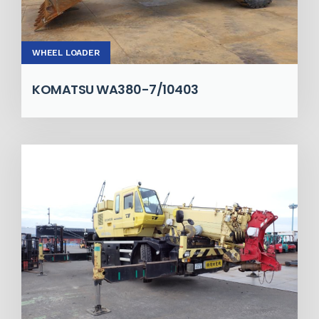
WHEEL LOADER
KOMATSU WA380-7/10403