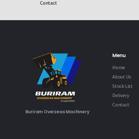
Contact
Menu
Home
About Us
Stock List
Delivery
Contact
Buriram Overzeas Machinery