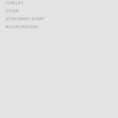
FORKLIFT
OTHER
ATTACHMENT & PART
MILLING MACHINE