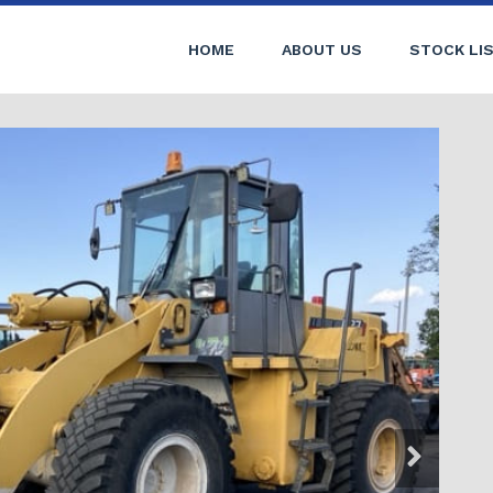
HOME
ABOUT US
STOCK LI