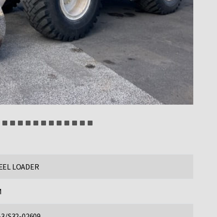
EL LOADER
M
-3/S32-02609