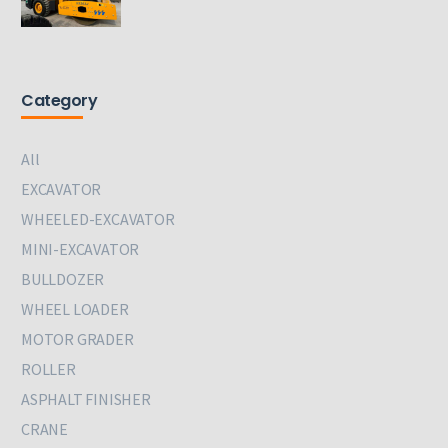
Category
All
EXCAVATOR
WHEELED-EXCAVATOR
MINI-EXCAVATOR
BULLDOZER
WHEEL LOADER
MOTOR GRADER
ROLLER
ASPHALT FINISHER
CRANE