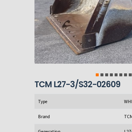
TCM L27-3/S32-02609
Type
WHE
Brand
TC
Generation
L27