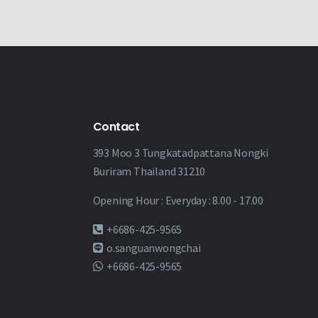
Contact
393 Moo 3 Tungkatadpattana Nongki
Buriram Thailand 31210
Opening Hour : Everyday : 8.00 - 17.00
+6686-425-9565
o.sanguanwongchai
+6686-425-9565