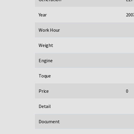
Year
200
Work Hour
Weight
Engine
Toque
Price
0
Detail
Document