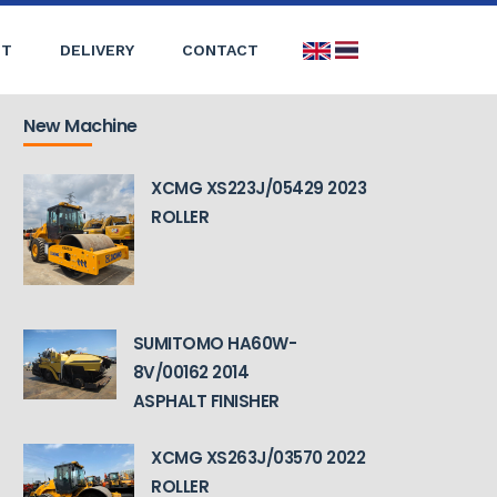
ST
DELIVERY
CONTACT
New Machine
XCMG XS223J/05429 2023
ROLLER
SUMITOMO HA60W-
8V/00162 2014
ASPHALT FINISHER
XCMG XS263J/03570 2022
ROLLER