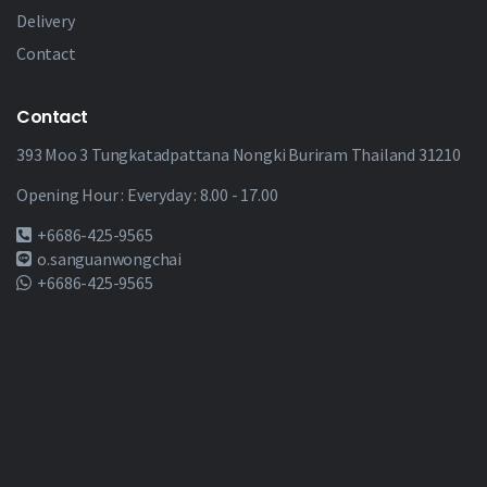
Delivery
Contact
Contact
393 Moo 3 Tungkatadpattana Nongki Buriram Thailand 31210
Opening Hour : Everyday : 8.00 - 17.00
+6686-425-9565
o.sanguanwongchai
+6686-425-9565