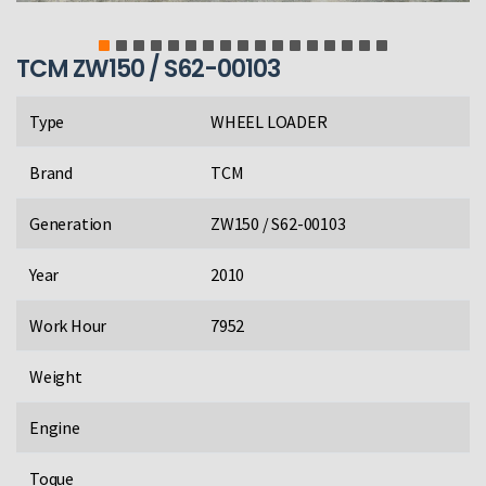
TCM ZW150 / S62-00103
Type
WHEEL LOADER
Brand
TCM
Generation
ZW150 / S62-00103
Year
2010
Work Hour
7952
Weight
Engine
Toque