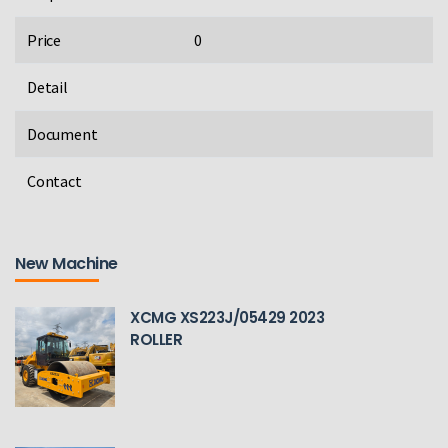
Price
0
Detail
Document
Contact
New Machine
XCMG XS223J/05429 2023
ROLLER