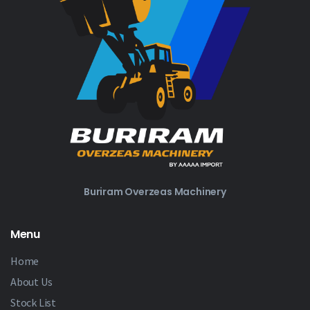
Buriram Overzeas Machinery
Menu
Home
About Us
Stock List