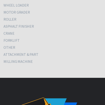
WHEEL LOADER
MOTOR GRADER
ROLLER
ASPHALT FINISHER
CRANE
FORKLIFT
OTHER
ATTACHMENT & PART
MILLING MACHINE