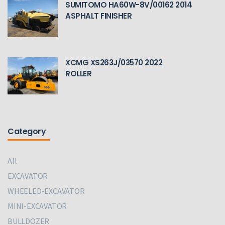
SUMITOMO HA60W-8V/00162 2014
ASPHALT FINISHER
XCMG XS263J/03570 2022
ROLLER
Category
All
EXCAVATOR
WHEELED-EXCAVATOR
MINI-EXCAVATOR
BULLDOZER