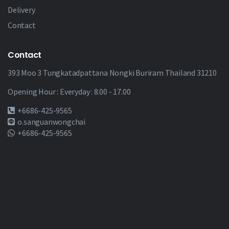
Delivery
Contact
Contact
393 Moo 3 Tungkatadpattana Nongki Buriram Thailand 31210
Opening Hour : Everyday : 8.00 - 17.00
+6686-425-9565
o.sanguanwongchai
+6686-425-9565