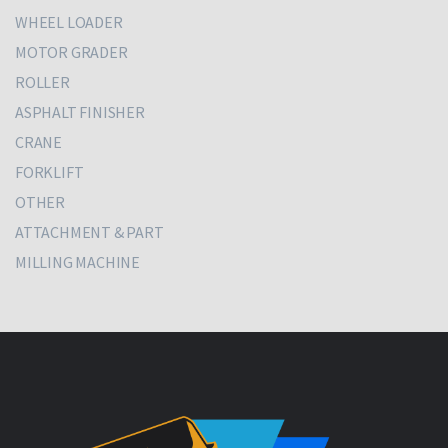
WHEEL LOADER
MOTOR GRADER
ROLLER
ASPHALT FINISHER
CRANE
FORKLIFT
OTHER
ATTACHMENT & PART
MILLING MACHINE