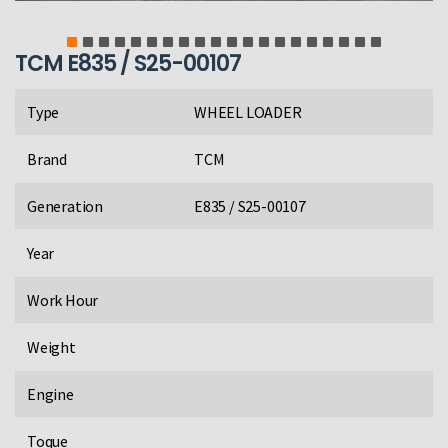
TCM E835 / S25-00107
Type
WHEEL LOADER
Brand
TCM
Generation
E835 / S25-00107
Year
Work Hour
Weight
Engine
Toque