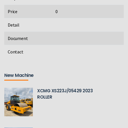
Price
0
Detail
Document
Contact
New Machine
XCMG XS223J/05429 2023
ROLLER