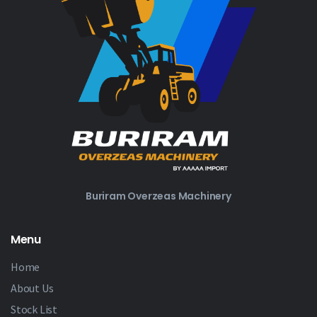
Buriram Overzeas Machinery
Menu
Home
About Us
Stock List