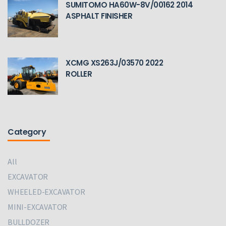
SUMITOMO HA60W-8V/00162 2014
ASPHALT FINISHER
XCMG XS263J/03570 2022
ROLLER
Category
All
EXCAVATOR
WHEELED-EXCAVATOR
MINI-EXCAVATOR
BULLDOZER