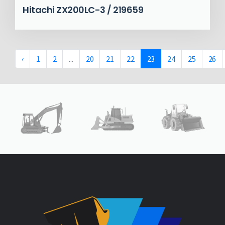
Hitachi ZX200LC-3 / 219659
‹
1
2
...
20
21
22
23
24
25
26