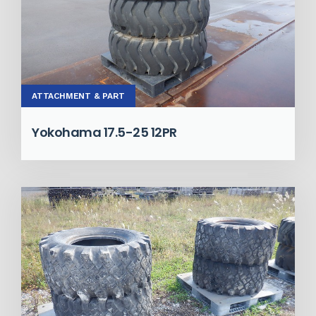
ATTACHMENT & PART
Yokohama 17.5-25 12PR