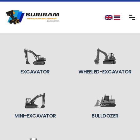
EXCAVATOR
WHEELED-EXCAVATOR
MINI-EXCAVATOR
BULLDOZER