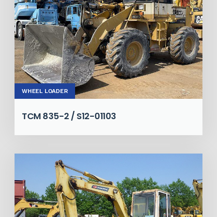
WHEEL LOADER
TCM 835-2 / S12-01103