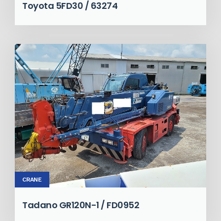
Toyota 5FD30 / 63274
CRANE
Tadano GR120N-1 / FD0952