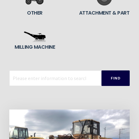
OTHER
ATTACHMENT & PART
MILLING MACHINE
FIND