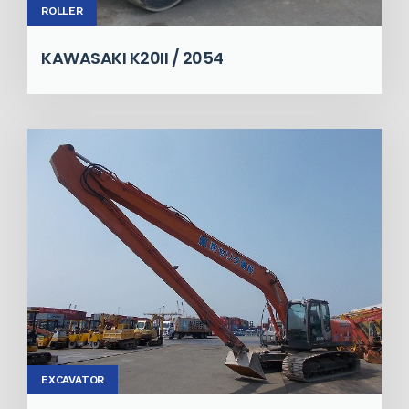
ROLLER
KAWASAKI K20II / 2054
EXCAVATOR