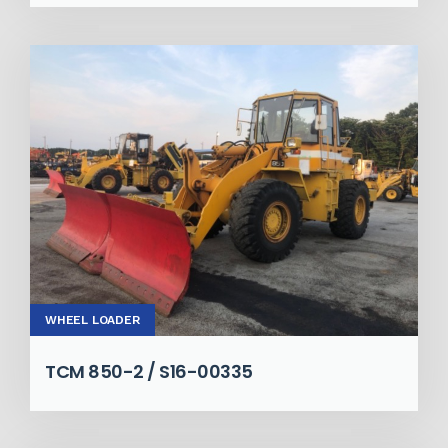
WHEEL LOADER
TCM 850-2 / S16-00335