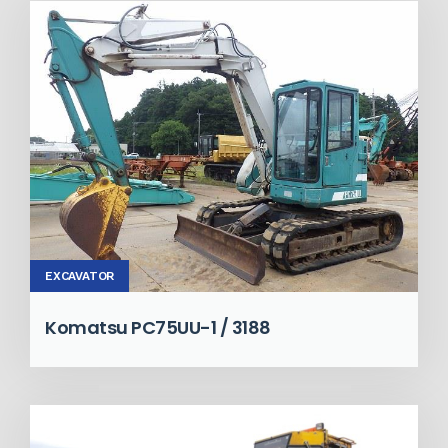
EXCAVATOR
Komatsu PC75UU-1 / 3188