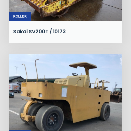
ROLLER
Sakai SV200T / 10173