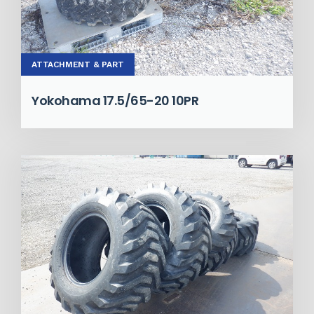
ATTACHMENT & PART
Yokohama 17.5/65-20 10PR