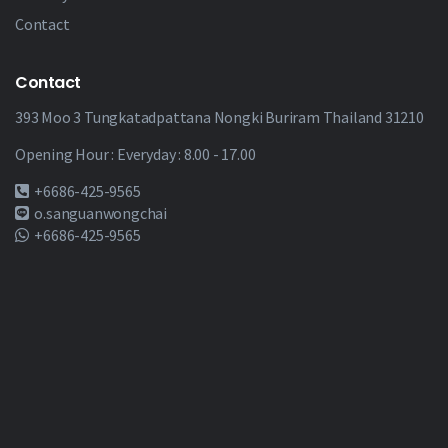
Contact
Contact
393 Moo 3 Tungkatadpattana Nongki Buriram Thailand 31210
Opening Hour : Everyday : 8.00 - 17.00
+6686-425-9565
o.sanguanwongchai
+6686-425-9565