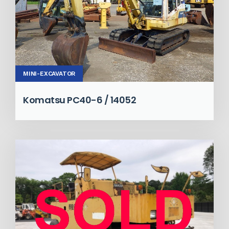
MINI-EXCAVATOR
Komatsu PC40-6 / 14052