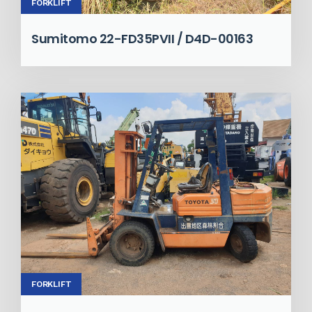
FORKLIFT
Sumitomo 22-FD35PVII / D4D-00163
FORKLIFT