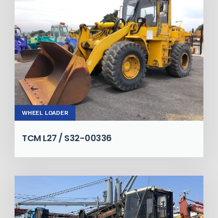
WHEEL LOADER
TCM L27 / S32-00336