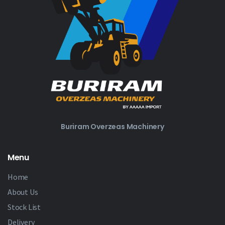
Buriram Overzeas Machinery
Menu
Home
About Us
Stock List
Delivery