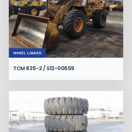
WHEEL LOADER
TCM 835-2 / S12-00659