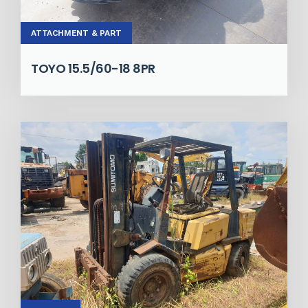
ATTACHMENT & PART
TOYO 15.5/60-18 8PR