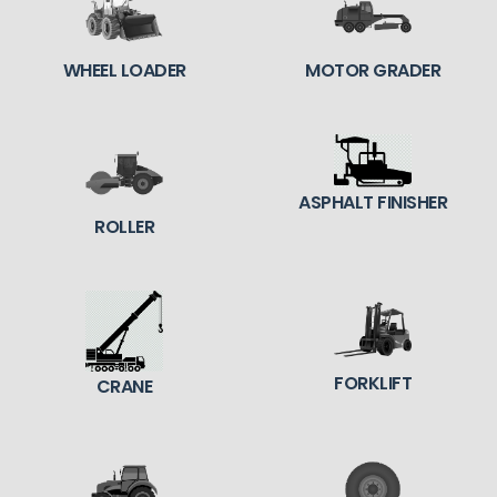
WHEEL LOADER
MOTOR GRADER
ASPHALT FINISHER
ROLLER
FORKLIFT
CRANE