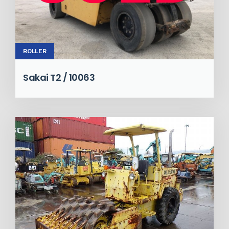
ROLLER
Sakai T2 / 10063